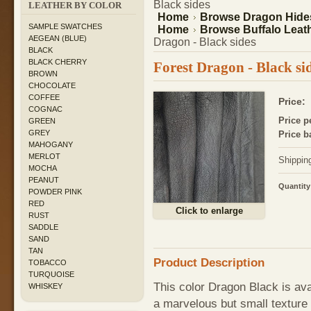
Black sides
LEATHER BY COLOR
Home
Browse Dragon Hide
SAMPLE SWATCHES
Home
Browse Buffalo Leath
AEGEAN (BLUE)
Dragon - Black sides
BLACK
BLACK CHERRY
Forest Dragon - Black si
BROWN
CHOCOLATE
COFFEE
Price:
COGNAC
Price pe
GREEN
GREY
Price b
MAHOGANY
MERLOT
Shippin
MOCHA
PEANUT
Quantity
POWDER PINK
RED
Click to enlarge
RUST
SADDLE
SAND
TAN
Product Description
TOBACCO
TURQUOISE
This color Dragon Black is av
WHISKEY
a marvelous but small texture 