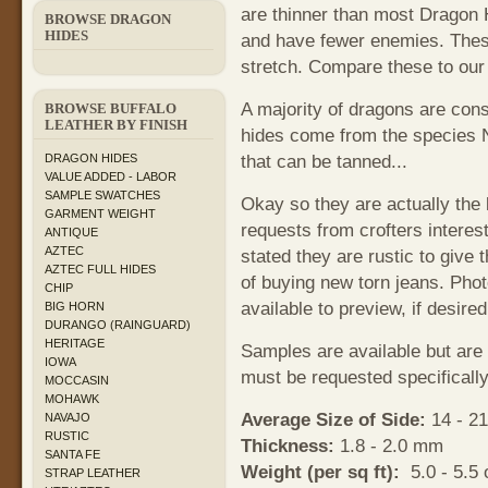
are thinner than most Dragon 
BROWSE DRAGON
HIDES
and have fewer enemies. These
stretch. Compare these to our
A majority of dragons are con
BROWSE BUFFALO
LEATHER BY FINISH
hides come from the species
that can be tanned...
DRAGON HIDES
VALUE ADDED - LABOR
SAMPLE SWATCHES
Okay so they are actually the 
GARMENT WEIGHT
requests from crofters interest
ANTIQUE
AZTEC
stated they are rustic to give 
AZTEC FULL HIDES
of buying new torn jeans. Phot
CHIP
available to preview, if desire
BIG HORN
DURANGO (RAINGUARD)
HERITAGE
Samples are available but are
IOWA
must be requested specifically
MOCCASIN
MOHAWK
Average Size of Side:
14 - 21
NAVAJO
RUSTIC
Thickness:
1.8 - 2.0 mm
SANTA FE
Weight (per sq ft):
5.0 - 5.5 
STRAP LEATHER