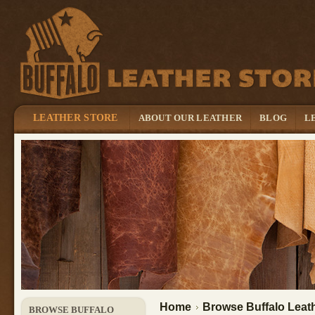
LEATHER STORE
ABOUT OUR LEATHER
BLOG
L
Home
Browse Buffalo Leath
BROWSE BUFFALO