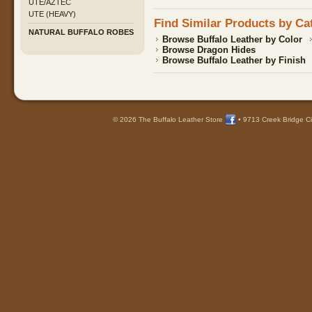
UTE/AZTEC
UTE (HEAVY)
Find Similar Products by Ca
NATURAL BUFFALO ROBES
Browse Buffalo Leather by Color
Browse Dragon Hides
Browse Buffalo Leather by Finish
© 2026 The Buffalo Leather Store
•
9713 Creek Bridge Ci