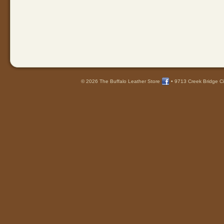
© 2026 The Buffalo Leather Store
•
9713 Creek Bridge Ci