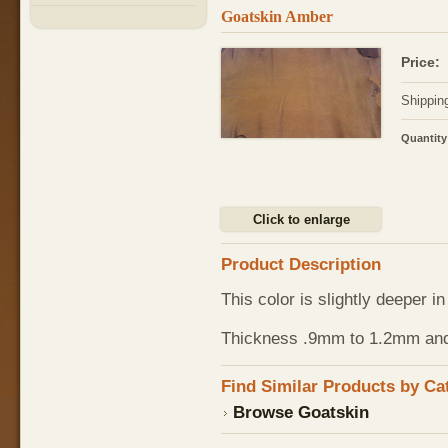
Goatskin Amber
Price:
Shippin
Quantity
Click to enlarge
Product Description
This color is slightly deeper 
Thickness .9mm to 1.2mm and t
Find Similar Products by Ca
Browse Goatskin