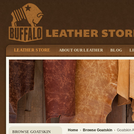
LEATHER STORE
ABOUT OUR LEATHER
BLOG
L
Home
Browse Goatskin
Goatskin 
BROWSE GOATSKIN