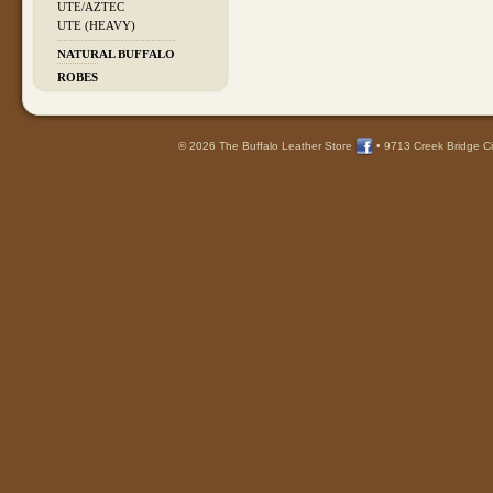
UTE/AZTEC
UTE (HEAVY)
NATURAL BUFFALO
ROBES
© 2026 The Buffalo Leather Store
•
9713 Creek Bridge Ci