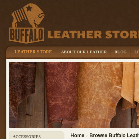
LEATHER STORE
ABOUT OUR LEATHER
BLOG
L
Home
Browse Buffalo Leath
ACCESSORIES