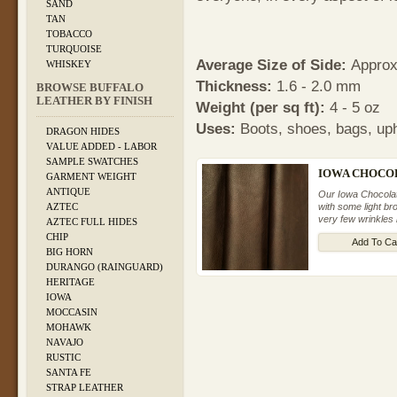
SAND
TAN
TOBACCO
TURQUOISE
Average Size of Side:
Approxi
WHISKEY
Thickness:
1.6 - 2.0 mm
BROWSE BUFFALO
LEATHER BY FINISH
Weight (per sq ft):
4 - 5 oz
Uses:
Boots, shoes, bags, uph
DRAGON HIDES
VALUE ADDED - LABOR
SAMPLE SWATCHES
IOWA CHOCOL
GARMENT WEIGHT
ANTIQUE
Our Iowa Chocolate
with some light b
AZTEC
very few wrinkles 
AZTEC FULL HIDES
CHIP
Add To Ca
BIG HORN
DURANGO (RAINGUARD)
HERITAGE
IOWA
MOCCASIN
MOHAWK
NAVAJO
RUSTIC
SANTA FE
STRAP LEATHER