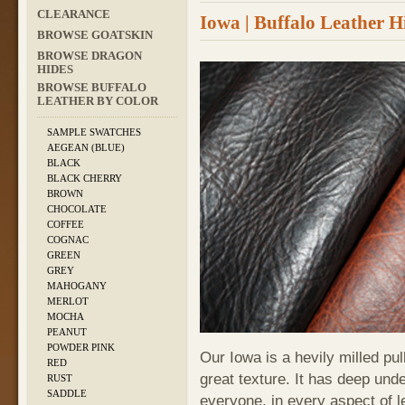
CLEARANCE
Iowa | Buffalo Leather H
BROWSE GOATSKIN
BROWSE DRAGON
HIDES
BROWSE BUFFALO
LEATHER BY COLOR
SAMPLE SWATCHES
AEGEAN (BLUE)
BLACK
BLACK CHERRY
BROWN
CHOCOLATE
COFFEE
COGNAC
GREEN
GREY
MAHOGANY
MERLOT
MOCHA
PEANUT
POWDER PINK
Our Iowa is a hevily milled pul
RED
great texture. It has deep und
RUST
SADDLE
everyone, in every aspect of l