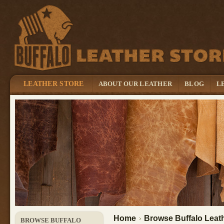
LEATHER STORE
ABOUT OUR LEATHER
BLOG
L
Home
Browse Buffalo Leath
BROWSE BUFFALO