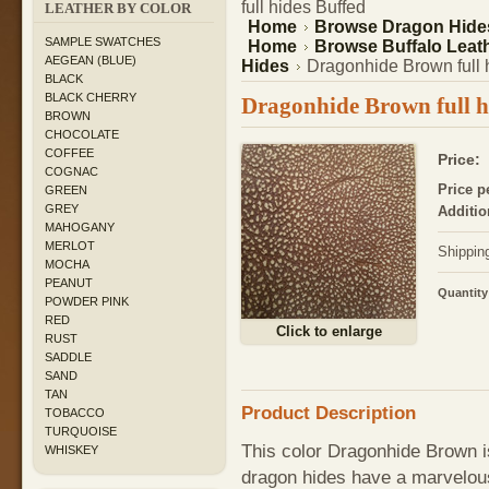
full hides Buffed
LEATHER BY COLOR
Home
Browse Dragon Hide
SAMPLE SWATCHES
Home
Browse Buffalo Leath
AEGEAN (BLUE)
Hides
Dragonhide Brown full 
BLACK
BLACK CHERRY
Dragonhide Brown full h
BROWN
CHOCOLATE
COFFEE
Price:
COGNAC
Price p
GREEN
GREY
Additio
MAHOGANY
MERLOT
Shippin
MOCHA
PEANUT
Quantity
POWDER PINK
RED
Click to enlarge
RUST
SADDLE
SAND
TAN
Product Description
TOBACCO
TURQUOISE
This color Dragonhide Brown is
WHISKEY
dragon hides have a marvelous 