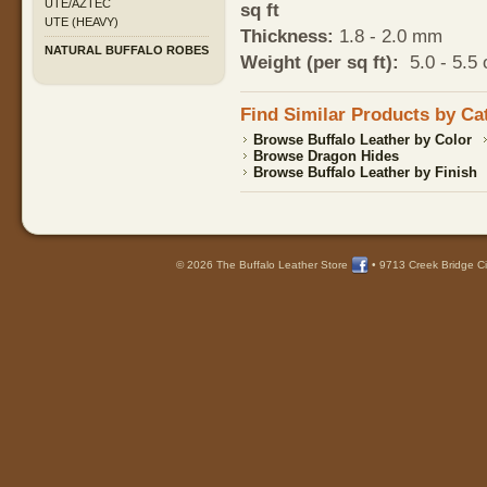
UTE/AZTEC
sq ft
UTE (HEAVY)
Thickness:
1.8 - 2.0 mm
NATURAL BUFFALO ROBES
Weight (per sq ft):
5.0 - 5.5 
Find Similar Products by Ca
Browse Buffalo Leather by Color
Browse Dragon Hides
Browse Buffalo Leather by Finish
© 2026 The Buffalo Leather Store
•
9713 Creek Bridge Ci