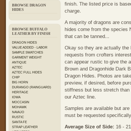
finish. The listed price is bas
BROWSE DRAGON
HIDES
charge.
A majority of dragons are con
hides come from the species
BROWSE BUFFALO
LEATHER BY FINISH
that can be tanned...
DRAGON HIDES
Okay so they are actually the 
VALUE ADDED - LABOR
SAMPLE SWATCHES
requests from crofters interest
GARMENT WEIGHT
can appear rustic to give the
ANTIQUE
AZTEC
Brown and Dragonhide Dark Br
AZTEC FULL HIDES
Dragon Hides. Photos are take
CHIP
preview, if desired, before pur
BIG HORN
DURANGO (RAINGUARD)
stiffness but less stretch tha
HERITAGE
our Aztec line.
IOWA
MOCCASIN
MOHAWK
Samples are available but are
NAVAJO
must be requested specifically
RUSTIC
SANTA FE
Average Size of Side:
16 - 21
STRAP LEATHER