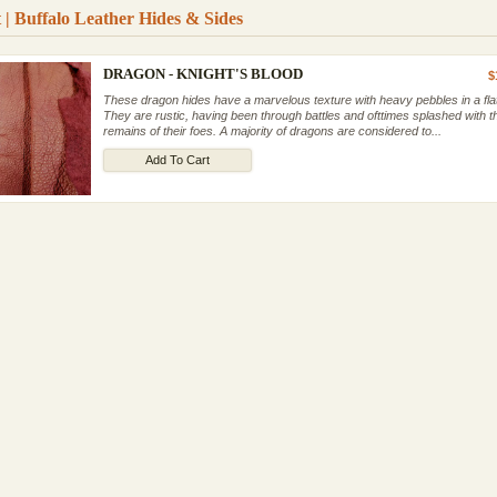
 | Buffalo Leather Hides & Sides
DRAGON - KNIGHT'S BLOOD
$
These dragon hides have a marvelous texture with heavy pebbles in a flat 
They are rustic, having been through battles and ofttimes splashed with t
remains of their foes. A majority of dragons are considered to...
Add To Cart