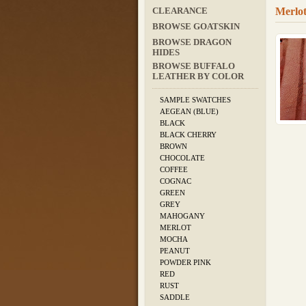
Merlot
CLEARANCE
BROWSE GOATSKIN
BROWSE DRAGON
HIDES
BROWSE BUFFALO
LEATHER BY COLOR
SAMPLE SWATCHES
AEGEAN (BLUE)
BLACK
BLACK CHERRY
BROWN
CHOCOLATE
COFFEE
COGNAC
GREEN
GREY
MAHOGANY
MERLOT
MOCHA
PEANUT
POWDER PINK
RED
RUST
SADDLE