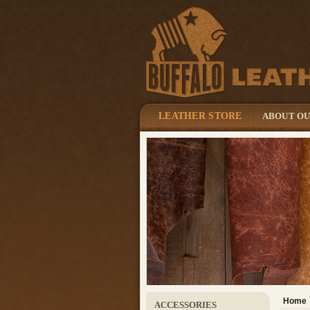
LEATHER STORE
ABOUT O
Home
ACCESSORIES