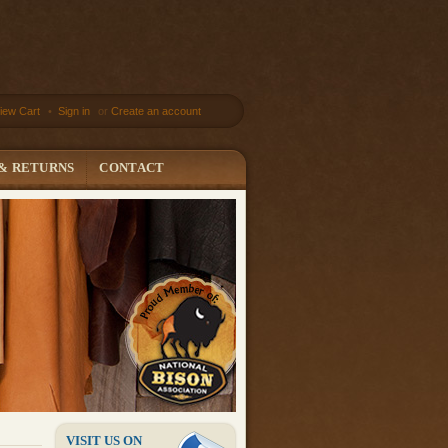
iew Cart
•
Sign in
or
Create an account
 & RETURNS
CONTACT
VISIT US ON