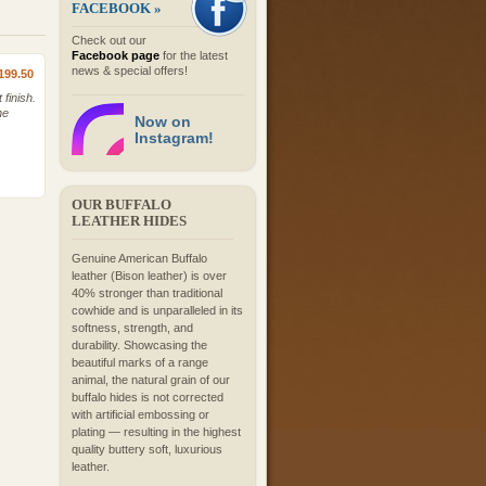
FACEBOOK »
Check out our
Facebook page
for the latest
news & special offers!
199.50
finish.
he
Now on
Instagram!
OUR BUFFALO
LEATHER HIDES
Genuine American Buffalo
leather (Bison leather) is over
40% stronger than traditional
cowhide and is unparalleled in its
softness, strength, and
durability. Showcasing the
beautiful marks of a range
animal, the natural grain of our
buffalo hides is not corrected
with artificial embossing or
plating — resulting in the highest
quality buttery soft, luxurious
leather.