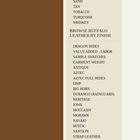
SAND
TAN
TOBACCO
TURQUOISE
WHISKEY
BROWSE BUFFALO
LEATHER BY FINISH
DRAGON HIDES
VALUE ADDED - LABOR
SAMPLE SWATCHES
GARMENT WEIGHT
ANTIQUE
AZTEC
AZTEC FULL HIDES
CHIP
BIG HORN
DURANGO (RAINGUARD)
HERITAGE
IOWA
MOCCASIN
MOHAWK
NAVAJO
RUSTIC
SANTA FE
STRAP LEATHER