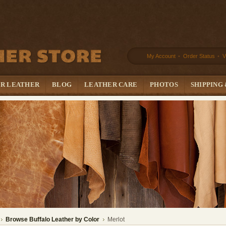
My Account
•
Order Status
•
V
UR LEATHER
BLOG
LEATHER CARE
PHOTOS
SHIPPING
Browse Buffalo Leather by Color
Merlot