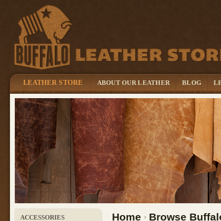
LEATHER STORE
ABOUT OUR LEATHER
BLOG
L
Home
Browse Buffal
ACCESSORIES