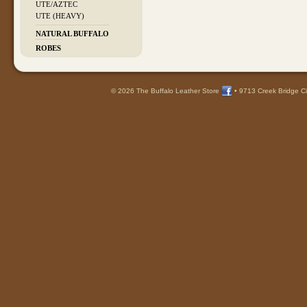
UTE/AZTEC
UTE (HEAVY)
NATURAL BUFFALO
ROBES
© 2026 The Buffalo Leather Store
•
9713 Creek Bridge Ci