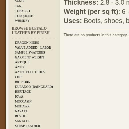
Thickness:
2.8 - 3.0
SAND
TAN
Weight
(per sq ft)
: 6
TOBACCO
TURQUOISE
Uses:
Boots, shoes, b
WHISKEY
BROWSE BUFFALO
LEATHER BY FINISH
There are no products in this category.
DRAGON HIDES
VALUE ADDED - LABOR
SAMPLE SWATCHES
GARMENT WEIGHT
ANTIQUE
AZTEC
AZTEC FULL HIDES
CHIP
BIG HORN
DURANGO (RAINGUARD)
HERITAGE
IOWA
MOCCASIN
MOHAWK
NAVAJO
RUSTIC
SANTA FE
STRAP LEATHER