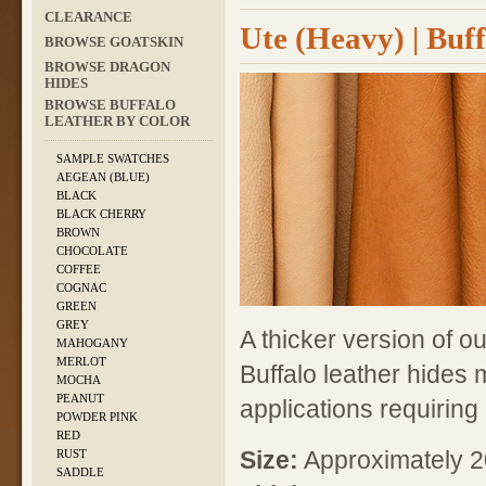
CLEARANCE
Ute (Heavy) | Buf
BROWSE GOATSKIN
BROWSE DRAGON
HIDES
BROWSE BUFFALO
LEATHER BY COLOR
SAMPLE SWATCHES
AEGEAN (BLUE)
BLACK
BLACK CHERRY
BROWN
CHOCOLATE
COFFEE
COGNAC
GREEN
GREY
A thicker version of o
MAHOGANY
MERLOT
Buffalo leather hides 
MOCHA
PEANUT
applications requiring
POWDER PINK
RED
Size:
Approximately 20
RUST
SADDLE